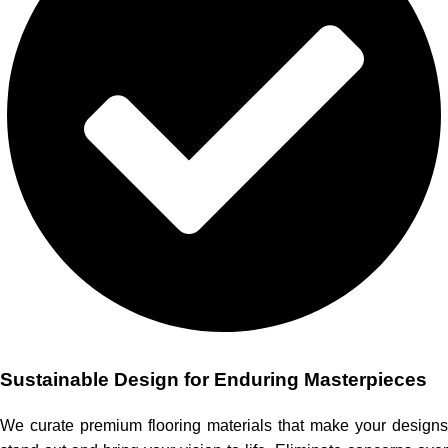
Sustainable Design for Enduring Masterpieces
We curate premium flooring materials that make your designs