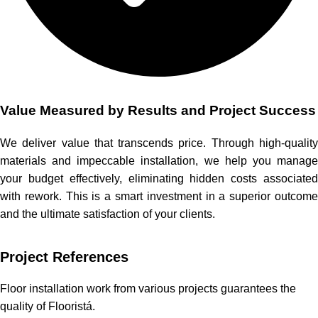
Value Measured by Results and Project Success
We deliver value that transcends price. Through high-quality
materials and impeccable installation, we help you manage
your budget effectively, eliminating hidden costs associated
with rework. This is a smart investment in a superior outcome
and the ultimate satisfaction of your clients.
Project References
Floor installation work from various projects guarantees the
quality of Flooristá.