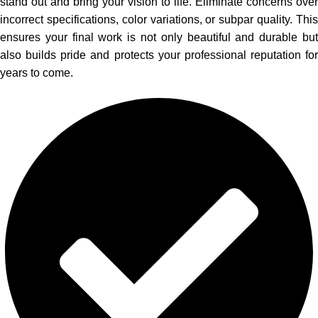
stand out and bring your vision to life. Eliminate concerns over
incorrect specifications, color variations, or subpar quality. This
ensures your final work is not only beautiful and durable but
also builds pride and protects your professional reputation for
years to come.