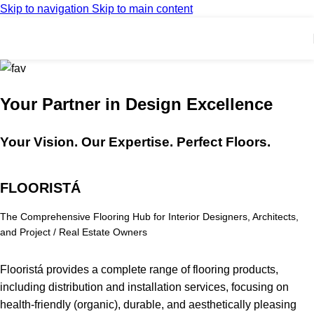
Skip to navigation
Skip to main content
Your Partner in Design Excellence
Your Vision. Our Expertise. Perfect Floors.
FLOORISTÁ
The Comprehensive Flooring Hub for Interior Designers, Architects,
and Project / Real Estate Owners
Flooristá provides a complete range of flooring products,
including distribution and installation services, focusing on
health-friendly (organic), durable, and aesthetically pleasing