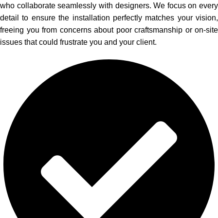
who collaborate seamlessly with designers. We focus on every
detail to ensure the installation perfectly matches your vision,
freeing you from concerns about poor craftsmanship or on-site
issues that could frustrate you and your client.