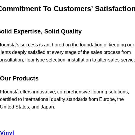
Commitment To Customers’ Satisfactio
olid Expertise, Solid Quality
loorista’s success is anchored on the foundation of keeping our
lients deeply satisfied at every stage of the sales process from
onsultation, floor type selection, installation to after-sales servic
Our Products
Flooristá offers innovative, comprehensive flooring solutions,
certified to international quality standards from Europe, the
United States, and Japan.
Vinyl