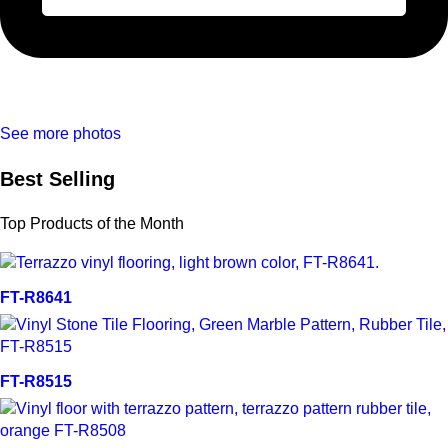
See more photos
Best Selling
Top Products of the Month
Quick view
FT-R8641
Quick view
FT-R8515