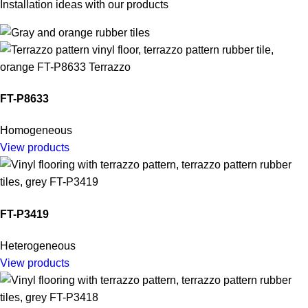
Installation ideas with our products
FT-P8633
Homogeneous
View products
FT-P3419
Heterogeneous
View products