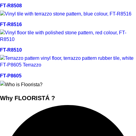
Quick view
FT-R8508
Quick view
FT-R8516
Quick view
FT-R8510
Quick view
FT-P8605
Why FLOORISTÁ ?