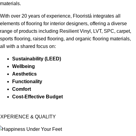
materials.
With over 20 years of experience, Flooristá integrates all
elements of flooring for interior designers, offering a diverse
range of products including Resilient Vinyl, LVT, SPC, carpet,
sports flooring, raised flooring, and organic flooring materials,
all with a shared focus on:
Sustainability (LEED)
Wellbeing
Aesthetics
Functionality
Comfort
Cost-Effective Budget
XPERIENCE & QUALITY