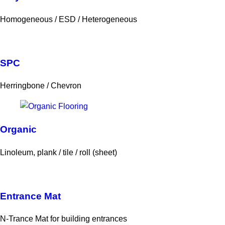
Homogeneous / ESD / Heterogeneous
SPC
Herringbone / Chevron
Organic
Linoleum, plank / tile / roll (sheet)
Entrance Mat
N-Trance Mat for building entrances