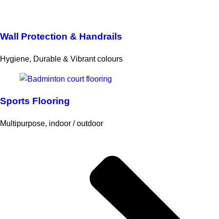
Wall Protection & Handrails
Hygiene, Durable & Vibrant colours
Sports Flooring
Multipurpose, indoor / outdoor