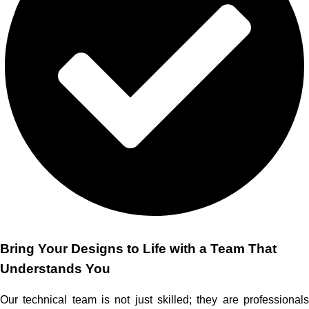
Bring Your Designs to Life with a Team That
Understands You
Our technical team is not just skilled; they are professionals