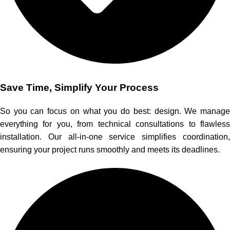
Save Time, Simplify Your Process
So you can focus on what you do best: design. We manage
everything for you, from technical consultations to flawless
installation. Our all-in-one service simplifies coordination,
ensuring your project runs smoothly and meets its deadlines.