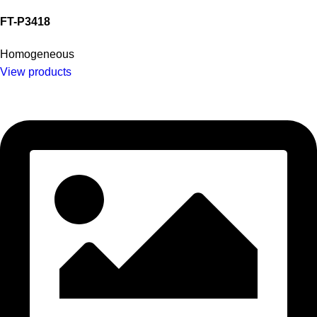
FT-P3418
Homogeneous
View products