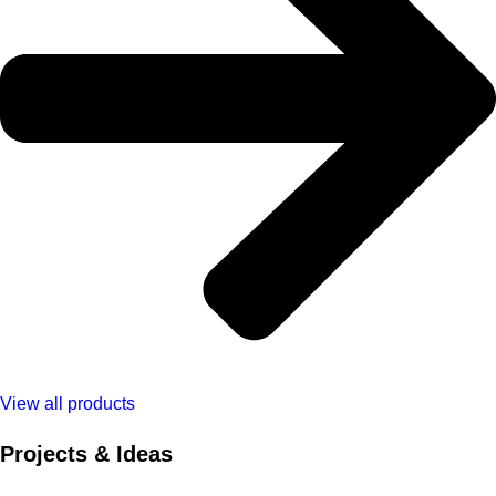
View all products
Projects & Ideas