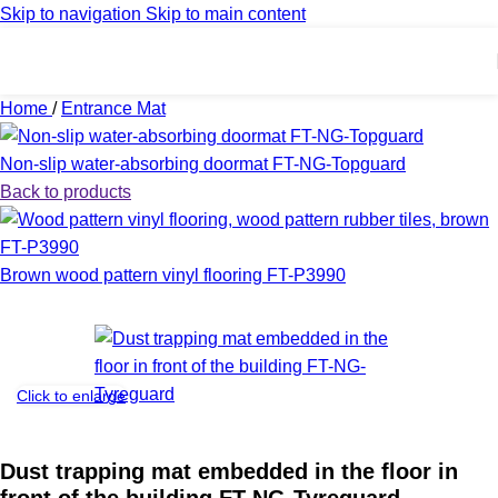
Skip to navigation
Skip to main content
Home
/
Entrance Mat
Non-slip water-absorbing doormat FT-NG-Topguard
Back to products
Brown wood pattern vinyl flooring FT-P3990
Click to enlarge
Dust trapping mat embedded in the floor in