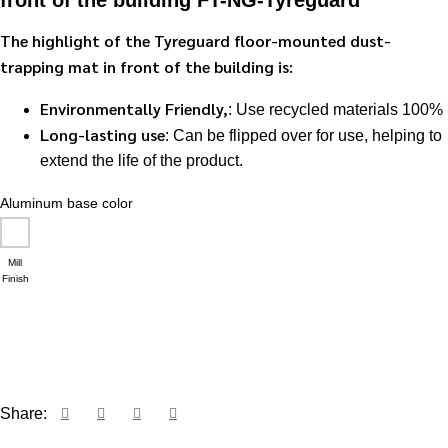
front of the building FT-NG-Tyreguard
The highlight of the Tyreguard floor-mounted dust-
trapping mat in front of the building is:
Environmentally Friendly,
: Use recycled materials 100%
Long-lasting use
: Can be flipped over for use, helping to
extend the life of the product.
Aluminum base color
Mill
Finish
Request a quote via LINE
Share: