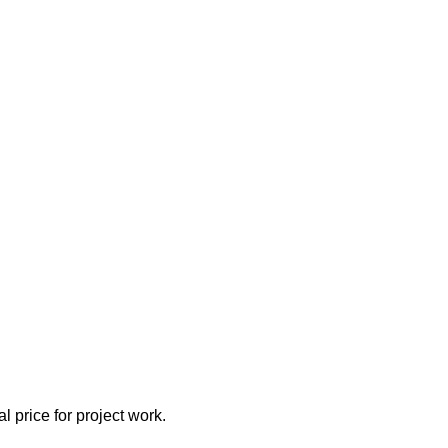
l price for project work.