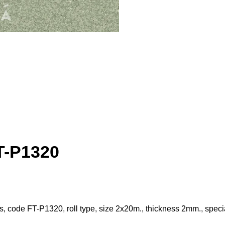
FT-P1320
les, code FT-P1320, roll type, size 2x20m., thickness 2mm., specia