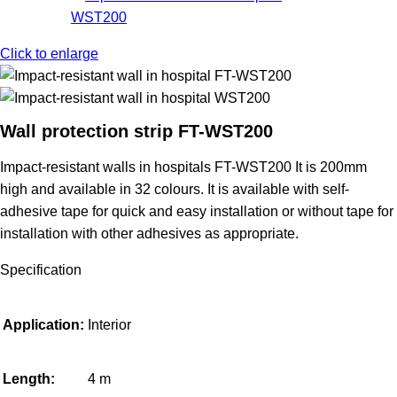
Click to enlarge
Wall protection strip FT-WST200
Impact-resistant walls in hospitals
FT-WST200
It is 200mm
high and available in 32 colours. It is available with self-
adhesive tape for quick and easy installation or without tape for
installation with other adhesives as appropriate.
Specification
Application:
Interior
Length:
4 m