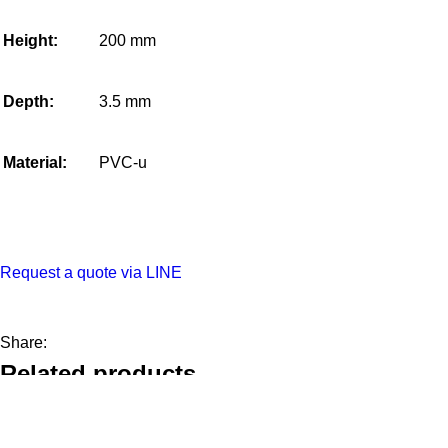
Height:
200 mm
Depth:
3.5 mm
Material:
PVC-u
Request a quote via LINE
Share:
Related products