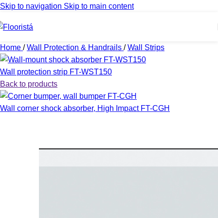
Skip to navigation
Skip to main content
Home
/
Wall Protection & Handrails
/
Wall Strips
Wall protection strip FT-WST150
Back to products
Wall corner shock absorber, High Impact FT-CGH