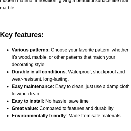
modern material innovation, giving a beautiful surface like real
marble.
Key features:
Various patterns:
Choose your favorite pattern, whether
it's wood, marble, or other patterns that match your
decorating style.
Durable in all conditions:
Waterproof, shockproof and
wear-resistant, long-lasting.
Easy maintenance:
Easy to clean, just use a damp cloth
to wipe clean.
Easy to install:
No hassle, save time
Great value:
Compared to features and durability
Environmentally friendly:
Made from safe materials