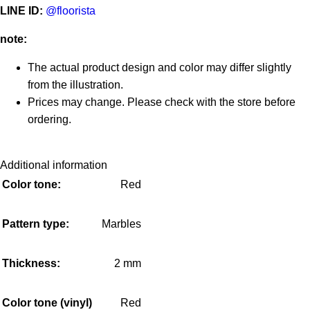
LINE ID:
@floorista
note:
The actual product design and color may differ slightly
from the illustration.
Prices may change. Please check with the store before
ordering.
Additional information
Color tone:
Red
Pattern type:
Marbles
Thickness:
2 mm
Color tone (vinyl)
Red