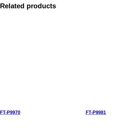
Related products
Quick view
Quick view
FT-P9970
FT-P9981