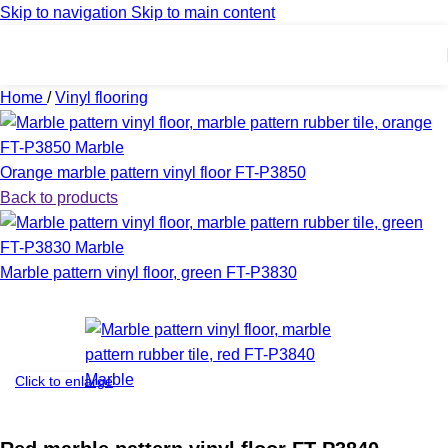
Skip to navigation
Skip to main content
Home
/
Vinyl flooring
Orange marble pattern vinyl floor FT-P3850
Back to products
Marble pattern vinyl floor, green FT-P3830
Click to enlarge