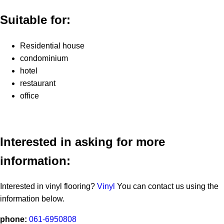
Suitable for:
Residential house
condominium
hotel
restaurant
office
Interested in asking for more
information:
Interested in vinyl flooring?
Vinyl
You can contact us using the
information below.
phone:
061-6950808