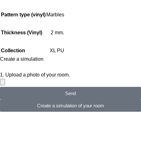
Pattern type (vinyl)
Marbles
Thickness (Vinyl)
2 mm.
Collection
XL PU
Create a simulation
1. Upload a photo of your room.
Send
Create a simulation of your room