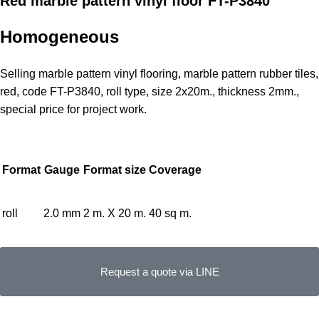
Red marble pattern vinyl floor FT-P3840
Homogeneous
Selling marble pattern vinyl flooring, marble pattern rubber tiles,
red, code FT-P3840, roll type, size 2x20m., thickness 2mm.,
special price for project work.
Format
Gauge
Format size
Coverage
roll
2.0 mm
2 m. X 20 m.
40 sq m.
Request a quote via LINE