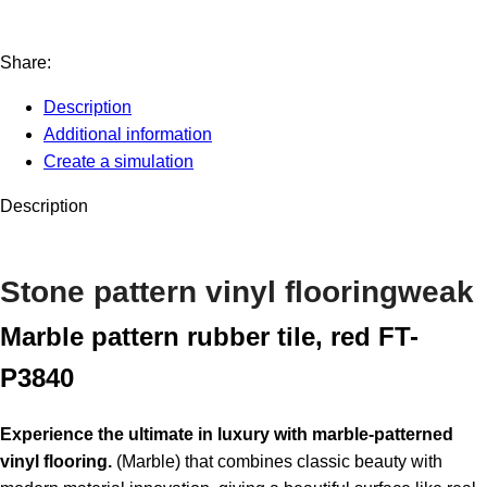
Share:
Description
Additional information
Create a simulation
Description
Stone pattern vinyl flooring
weak
Marble pattern rubber tile, red FT-
P3840
Experience the ultimate in luxury with marble-patterned
vinyl flooring.
(Marble) that combines classic beauty with