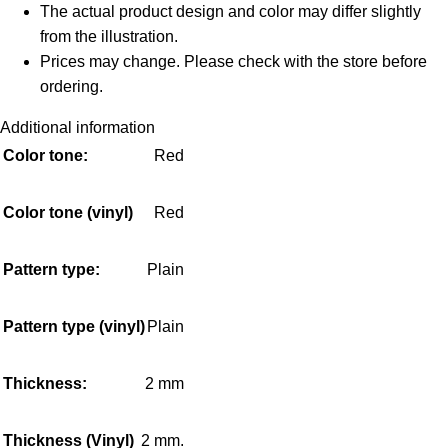
The actual product design and color may differ slightly
from the illustration.
Prices may change. Please check with the store before
ordering.
Additional information
Color tone:
Red
Color tone (vinyl)
Red
Pattern type:
Plain
Pattern type (vinyl)
Plain
Thickness:
2 mm
Thickness (Vinyl)
2 mm.