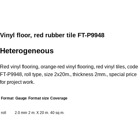
Vinyl floor, red rubber tile FT-P9948
Heterogeneous
Red vinyl flooring, orange-red vinyl flooring, red vinyl tiles, code
FT-P9948, roll type, size 2x20m., thickness 2mm., special price
for project work.
Format
Gauge
Format size
Coverage
roll
2.0 mm
2 m. X 20 m.
40 sq m.