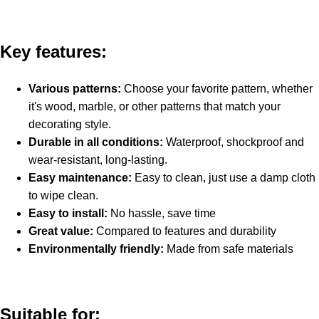
Key features:
Various patterns:
Choose your favorite pattern, whether
it's wood, marble, or other patterns that match your
decorating style.
Durable in all conditions:
Waterproof, shockproof and
wear-resistant, long-lasting.
Easy maintenance:
Easy to clean, just use a damp cloth
to wipe clean.
Easy to install:
No hassle, save time
Great value:
Compared to features and durability
Environmentally friendly:
Made from safe materials
Suitable for: