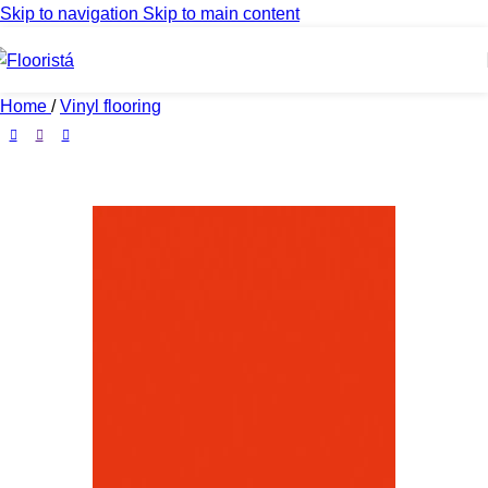
Skip to navigation
Skip to main content
Home
/
Vinyl flooring