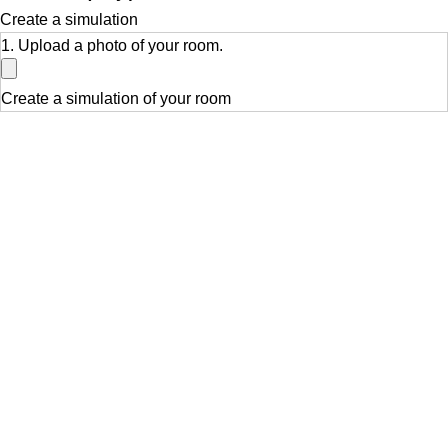
Create a simulation
1. Upload a photo of your room.
Create a simulation of your room
Related products