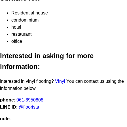
Residential house
condominium
hotel
restaurant
office
Interested in asking for more
information:
Interested in vinyl flooring?
Vinyl
You can contact us using the
information below.
phone:
061-6950808
LINE ID:
@floorista
note: