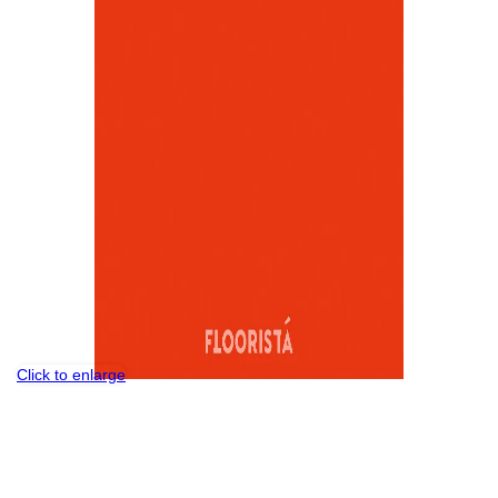
Click to enlarge