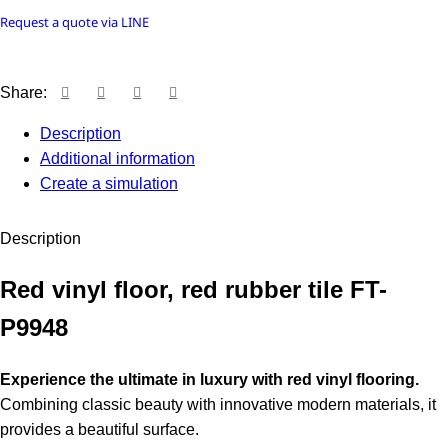
Request a quote via LINE
Share:
Description
Additional information
Create a simulation
Description
Red vinyl floor, red rubber tile FT-
P9948
Experience the ultimate in luxury with red vinyl flooring.
Combining classic beauty with innovative modern materials, it
provides a beautiful surface.